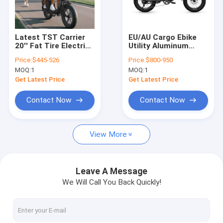
About Us
Factory Tour
Latest TST Carrier
EU/AU Cargo Ebike
20'' Fat Tire Electric
Utility Aluminum
Quality Control
Bike for Children
Brushless 48V15AH
Price:
$445-526
Price:
$800-950
Electric Bicycle
Fat Tire Ebike for
MOQ:
1
MOQ:
1
Cargo E-bike 7 Speed
Delivery with Rear
Contact Us
Loading Electric
Rack Hub Motor
Get Latest Price
Get Latest Price
Cargo Bicycle
750W Electric Bike
Request A Quote
Contact Now
Contact Now
View More
Electric Bike
Folding Electric Bike
Leave A Message
We Will Call You Back Quickly!
Lithium Bike
Mountain Electric Bike