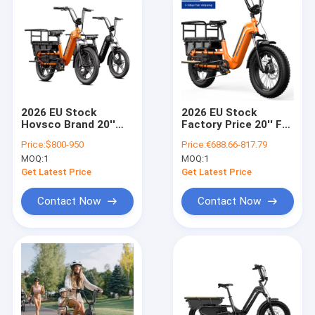
2026 EU Stock
2026 EU Stock
Hovsco Brand 20''
Factory Price 20'' Fat
Fat Tire Electric
Tire Electric Bicycle
Price:
$800-950
Price:
€688.66-817.79
Bicycle Family Cargo
Family Cargo E Bike
MOQ:
1
MOQ:
1
E Bike with Aluminum
with Aluminum Frame
Frame Long Tail
Long Tail Cargo E
Get Latest Price
Get Latest Price
Cargo E Bike
Bike
Contact Now
Contact Now
Home
Products
Videos