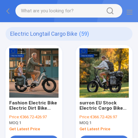
Electric Longtail Cargo Bike
(59)
Fashion Electric Bike
surron EU Stock
Electric Dirt Bike
Electric Cargo Bike
250w 500w 750w
1000w for Urban &
Price:
€366.72-426.97
Price:
€366.72-426.97
Electric Long Tail
Family Use, 2-3 Kids
MOQ:
1
MOQ:
1
Cargo Bike for Urban
& Pet Seats
& Family Use
Get Latest Price
Get Latest Price