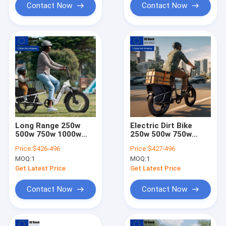
Contact Now
Contact Now
Long Range 250w
Electric Dirt Bike
500w 750w 1000w
250w 500w 750w
Electric Bike Cargo
Electric Cargo Bike
Price:
$426-496
Price:
$427-496
Bike for Urban &
for Family Use, 2-3
MOQ:
1
MOQ:
1
Family Use
Kids & Pet Seats,
Large Capacity
Get Latest Price
Get Latest Price
Contact Now
Contact Now