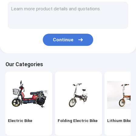
Electric Scooter
Folding Electric Scooter
Mobility Scooter
Continue
Electric Motorcycles
Electric Tricycle
Our Categories
Self Balancing
E Bike Parts
Electric Scooter Parts
Electric Tricycle Parts
Electric Bike
Folding Electric Bike
Lithium Bike
Electric Motorcycle Parts