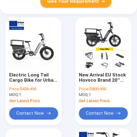
Give Your Requirement
Electric Long Tail
New Arrival EU Stock
Cargo Bike for Urban
Hovsco Brand 20''
& Family Use, 2-3
Fat Tire Electric
Price:
$426-496
Price:
$800-950
Kids & Pet Seats,
Bicycle Family Cargo
MOQ:
1
MOQ:
1
Large Capacity
E Bike with Aluminum
Electric Cargo Bike
Frame Long Tail
Get Latest Price
Get Latest Price
Cargo E Bike
Contact Now
Contact Now