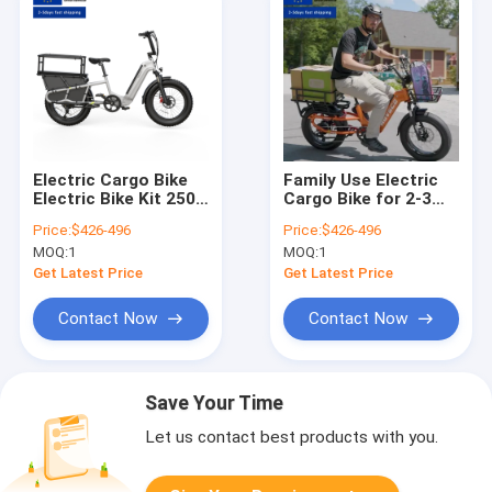
Electric Cargo Bike
Family Use Electric
Electric Bike Kit 250w
Cargo Bike for 2-3
500w 750w 1000w
Kids & Pet Seats,
Price:
$426-496
Price:
$426-496
Electric Bike with
Large Capacity
MOQ:
1
MOQ:
1
Rear Hub Motor
Electric Cargo Trike
for Adult
Get Latest Price
Get Latest Price
Contact Now
Contact Now
Save Your Time
Let us contact best products with you.